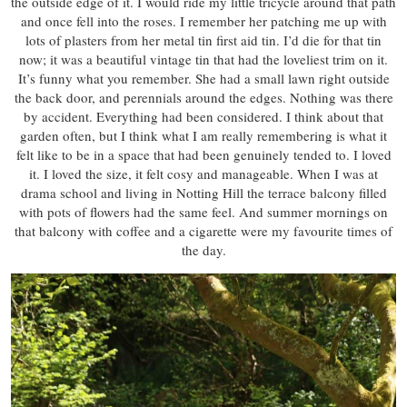
the outside edge of it. I would ride my little tricycle around that path
and once fell into the roses. I remember her patching me up with
lots of plasters from her metal tin first aid tin. I’d die for that tin
now; it was a beautiful vintage tin that had the loveliest trim on it.
It’s funny what you remember. She had a small lawn right outside
the back door, and perennials around the edges. Nothing was there
by accident. Everything had been considered. I think about that
garden often, but I think what I am really remembering is what it
felt like to be in a space that had been genuinely tended to. I loved
it. I loved the size, it felt cosy and manageable. When I was at
drama school and living in Notting Hill the terrace balcony filled
with pots of flowers had the same feel. And summer mornings on
that balcony with coffee and a cigarette were my favourite times of
the day.