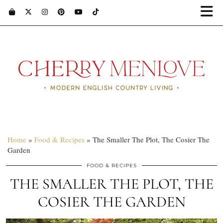
Home
»
Food & Recipes
»
The Smaller The Plot, The Cosier The
Garden
FOOD & RECIPES
THE SMALLER THE PLOT, THE
COSIER THE GARDEN