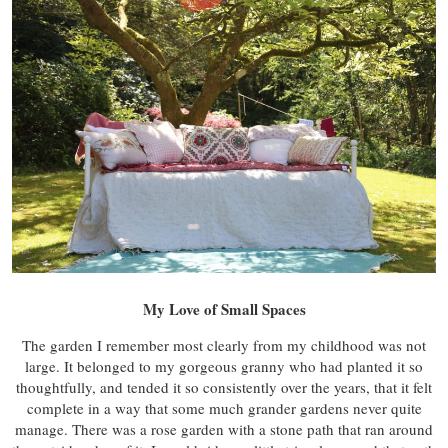
My Love of Small Spaces
The garden I remember most clearly from my childhood was not
large. It belonged to my gorgeous granny who had planted it so
thoughtfully, and tended it so consistently over the years, that it felt
complete in a way that some much grander gardens never quite
manage. There was a rose garden with a stone path that ran around