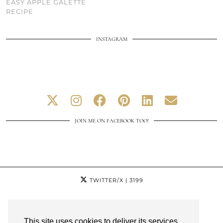
EASY APPLE GALETTE
RECIPE
INSTAGRAM
JOIN ME ON FACEBOOK TOO!
TWITTER/X
| 3199
INSTAGRAM
| 13574
This site uses cookies to deliver its services