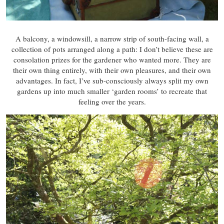
A balcony, a windowsill, a narrow strip of south-facing wall, a
collection of pots arranged along a path: I don’t believe these are
consolation prizes for the gardener who wanted more. They are
their own thing entirely, with their own pleasures, and their own
advantages. In fact, I’ve sub-consciously always split my own
gardens up into much smaller ‘garden rooms’ to recreate that
feeling over the years.