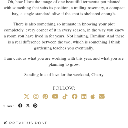
Oh, how I love the image of one beautiful terracotta pot planted
with something that suits its position, a trailing rosemary, a compact
bay, a single standard olive if the spot is sheltered enough.
There is also something so intimate in knowing your plot
completely, every corner of it in every season, in the way you know
a room you have lived in for years. Not limiting. Familiar. And there
is a real difference between the two, which is something I think
gardening teaches you eventually.
I am curious what you are working with this year, and what you are
planning to grow.
Sending lots of love for the weekend, Cherry
FOLLOW:
SHARE:
PREVIOUS POST